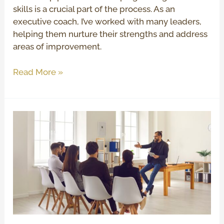
skills is a crucial part of the process. As an
executive coach, I’ve worked with many leaders,
helping them nurture their strengths and address
areas of improvement.
Read More »
How
to
Be
an
Effective
Leader
and
Inspire
Your