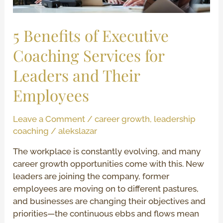
Leaders
and
Their
5 Benefits of Executive
Employees
Coaching Services for
Leaders and Their
Employees
Leave a Comment
/
career growth
,
leadership
coaching
/
alekslazar
The workplace is constantly evolving, and many
career growth opportunities come with this. New
leaders are joining the company, former
employees are moving on to different pastures,
and businesses are changing their objectives and
priorities—the continuous ebbs and flows mean