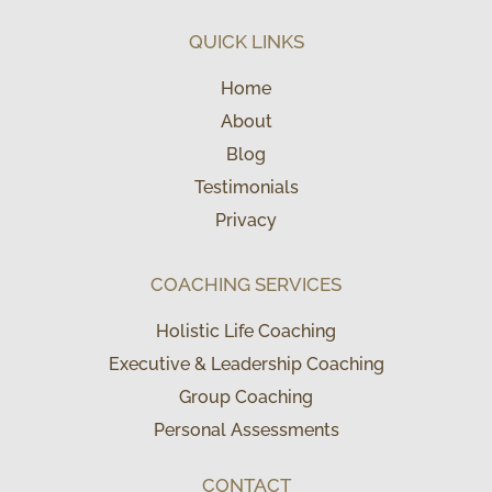
QUICK LINKS
Home
About
Blog
Testimonials
Privacy
COACHING SERVICES
Holistic Life Coaching
Executive & Leadership Coaching
Group Coaching
Personal Assessments
CONTACT