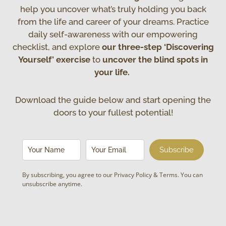
help you uncover what’s truly holding you back
from the life and career of your dreams. Practice
daily self-awareness with our empowering
checklist, and explore
our three-step ‘Discovering
Yourself’ exercise
to
uncover the blind spots in
your life.
Download the guide below and start opening the
doors to your fullest potential!
Subscribe
By subscribing, you agree to our
Privacy Policy & Terms
. You can
unsubscribe anytime.