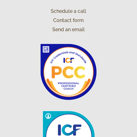
Schedule a call
Contact form
Send an email