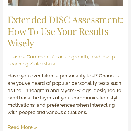
Wisely
Extended DISC Assessment:
How To Use Your Results
Wisely
Leave a Comment
/
career growth
,
leadership
coaching
/
alekslazar
Have you ever taken a personality test? Chances
are you’ve heard of popular personality tests such
as the Enneagram and Myers-Briggs, designed to
peel back the layers of your communication style,
motivations, and preferences when interacting
with people and various situations.
Read More »