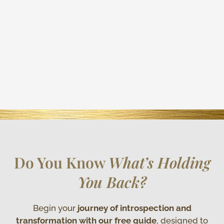
Do You Know
What’s Holding
You Back?
Begin your
journey of introspection and
transformation with our free guide
, designed to