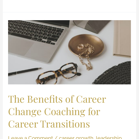
The
Benefits
of
Career
Change
Coaching
for
Career
Transitions
The Benefits of Career
Change Coaching for
Career Transitions
Leave a Comment
/
career growth
,
leadership