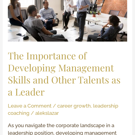
Developing
Management
Skills
and
Other
Talents
as
The Importance of
a
Developing Management
Leader
Skills and Other Talents as
a Leader
Leave a Comment
/
career growth
,
leadership
coaching
/
alekslazar
As you navigate the corporate landscape in a
leadership position, developing management