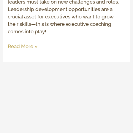
leaders must take on new challenges and roles.
Leadership development opportunities are a
crucial asset for executives who want to grow
their skills—this is where executive coaching
comes into play!
Read More »