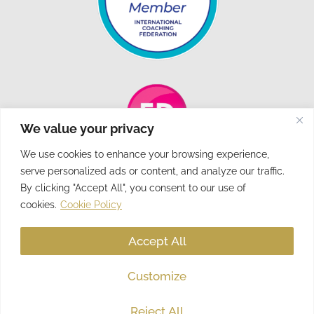
We value your privacy
We use cookies to enhance your browsing experience,
serve personalized ads or content, and analyze our traffic.
By clicking "Accept All", you consent to our use of
cookies.
Cookie Policy
L
I
F
T
T
i
n
a
w
i
Accept All
n
s
c
i
k
k
t
e
t
t
Customize
© 2023 Aleksandra Lazar Coaching I All rights reserved. Designed by
Social
e
a
b
t
o
Influence
d
g
o
e
k
i
r
o
r
Reject All