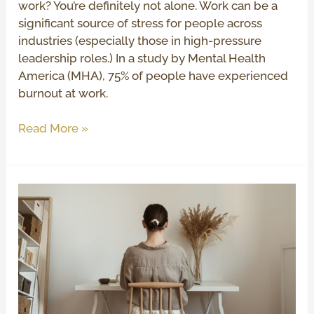
work? You’re definitely not alone. Work can be a
significant source of stress for people across
industries (especially those in high-pressure
leadership roles.) In a study by Mental Health
America (MHA), 75% of people have experienced
burnout at work.
Read More »
Extended
DISC
Assessment:
How
To
Use
Your
Results