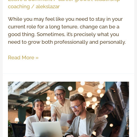
coaching
/
alekslazar
While you may feel like you need to stay in your
current role for a long tenure, change can be a
good thing. Sometimes, it’s precisely what you
need to grow both professionally and personally.
Read More »
5
Benefits
of
Executive
Coaching
Services
for