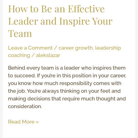
Team
How to Be an Effective
Leader and Inspire Your
Team
Leave a Comment
/
career growth
,
leadership
coaching
/
alekslazar
Behind every team is a leader who inspires them
to succeed. If you’re in this position in your career,
you know how much responsibility comes with
the job. You’re always thinking on your feet and
making decisions that require much thought and
consideration.
Read More »