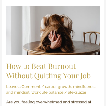
How
to
Beat
Burnout
Without
Quitting
Your
Job
How to Beat Burnout
Without Quitting Your Job
Leave a Comment
/
career growth
,
mindfulness
and mindset
,
work life balance
/
alekslazar
Are you feeling overwhelmed and stressed at