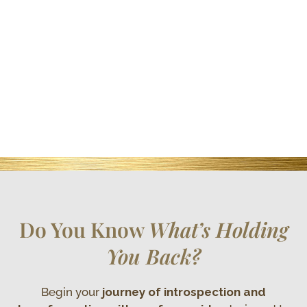
Do You Know
What’s Holding
You Back?
Begin your
journey of introspection and