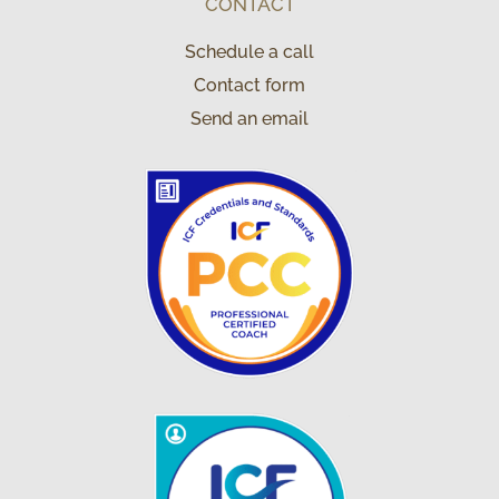
CONTACT
Schedule a call
Contact form
Send an email