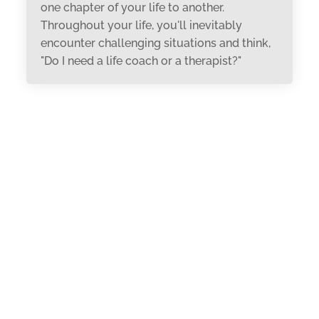
one chapter of your life to another.
Throughout your life, you'll inevitably
encounter challenging situations and think,
"Do I need a life coach or a therapist?"