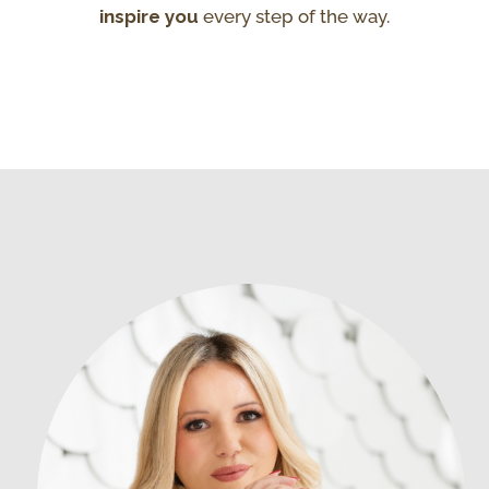
inspire you
every step of the way.