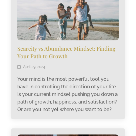
Scarcity vs Abundance Mindset: Finding
Your Path to Growth
April 29, 2024
Your mind is the most powerful tool you
have in controlling the direction of your life.
Is your current mindset pushing you down a
path of growth, happiness, and satisfaction?
Or are you not yet where you want to be?