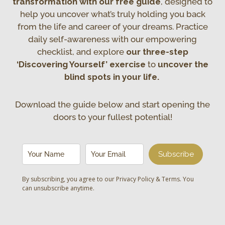
transformation with our free guide
, designed to
help you uncover what’s truly holding you back
from the life and career of your dreams. Practice
daily self-awareness with our empowering
checklist, and explore
our three-step
‘Discovering Yourself’ exercise
to
uncover the
blind spots in your life.
Download the guide below and start opening the
doors to your fullest potential!
Subscribe
By subscribing, you agree to our
Privacy Policy & Terms
. You
can unsubscribe anytime.