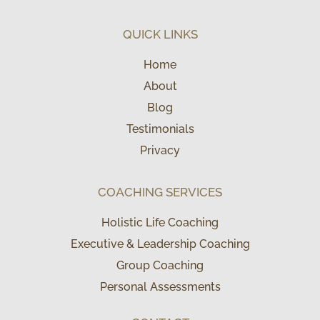
QUICK LINKS
Home
About
Blog
Testimonials
Privacy
COACHING SERVICES
Holistic Life Coaching
Executive & Leadership Coaching
Group Coaching
Personal Assessments