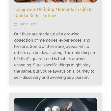
Using Your Defining Moments in Life to
Build a Better Future
June 24, 2024
Our lives are made up of a growing
collection of memories, experiences, and
lessons. Some of these are joyous, while
others can be devastating. The only thing in
life that’s guaranteed is that it’s always
changing. Sure, specific things might stay
the same, but you’re always on a journey to
self-discovery and evolving as a person.