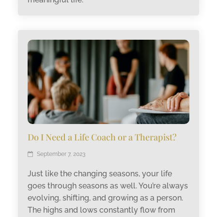
Do I Need a Life Coach or a Therapist?
September 7, 2023
Just like the changing seasons, your life
goes through seasons as well. You’re always
evolving, shifting, and growing as a person.
The highs and lows constantly flow from