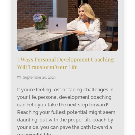
3 Ways Personal Development Coaching
Will Transform Your Life
September 20, 2023
If you’re feeling lost or facing challenges in
your life, personal development coaching
can help you take the next step forward!
Reaching your fullest potential might seem
daunting, but with the proper life coach by
your side, you can pave the path toward a
meaningful life.