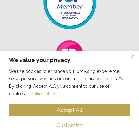
We value your privacy
We use cookies to enhance your browsing experience,
serve personalized ads or content, and analyze our traffic.
By clicking "Accept All", you consent to our use of
cookies.
Cookie Policy
L
I
F
T
T
i
n
a
w
i
Accept All
n
s
c
i
k
k
t
e
t
t
Customize
© 2023 Aleksandra Lazar Coaching I All rights reserved. Designed by
Social
e
a
b
t
o
Influence
d
g
o
e
k
i
r
o
r