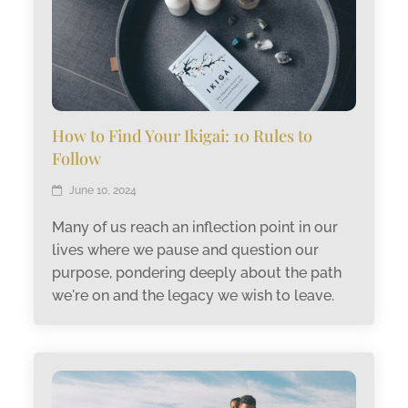
How to Find Your Ikigai: 10 Rules to
Follow
June 10, 2024
Many of us reach an inflection point in our
lives where we pause and question our
purpose, pondering deeply about the path
we're on and the legacy we wish to leave.