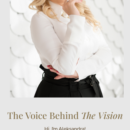
The Voice Behind
The Vision
Hi, I’m Aleksandra!