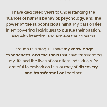
I have dedicated years to understanding the
nuances of
human behavior, psychology, and the
power of the subconscious mind
. My passion lies
in empowering individuals to pursue their passion,
lead with intention, and achieve their dreams.
Through this blog, I’ll share
my knowledge,
experiences, and the tools
that have transformed
my life and the lives of countless individuals. I’m
grateful to embark on this journey of
discovery
and transformation
together!