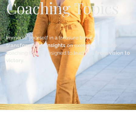
Coaching Topics
Immerse yourself in a treasure trove of
transformative insights
on executive and life
coaching topics
designed to lead you
from vision to
victory.