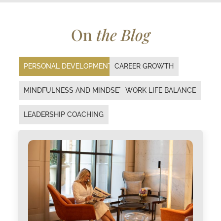
On
the Blog
PERSONAL DEVELOPMENT
CAREER GROWTH
MINDFULNESS AND MINDSET
WORK LIFE BALANCE
LEADERSHIP COACHING