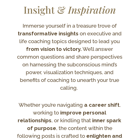
Insight &
Inspiration
Immerse yourself in a treasure trove of
transformative insights
on executive and
life coaching topics designed to lead you
from vision to victory.
We’ll answer
common questions and share perspectives
on harnessing the subconscious mind’s
power, visualization techniques, and
benefits of coaching to unearth your true
calling.
Whether you’re navigating
a career shift
,
working to
improve personal
relationships
, or kindling that
inner spark
of purpose
, the content within the
following posts is crafted to
enlighten and