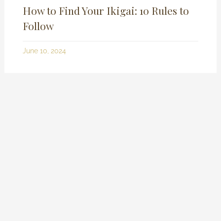
How to Find Your Ikigai: 10 Rules to
Follow
June 10, 2024