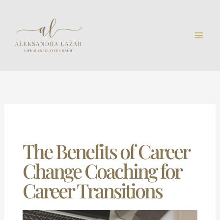
Skip
to
content
The Benefits of Career
Change Coaching for
Career Transitions