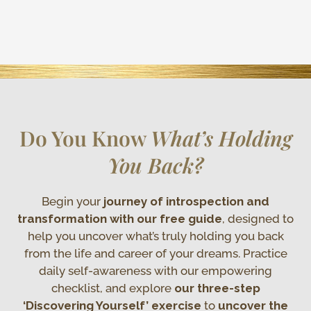
Do You Know
What’s Holding
You Back?
Begin your
journey of introspection and
transformation with our free guide
, designed to
help you uncover what’s truly holding you back
from the life and career of your dreams. Practice
daily self-awareness with our empowering
checklist, and explore
our three-step
‘Discovering Yourself’ exercise
to
uncover the