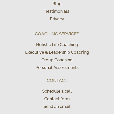
Blog
Testimonials
Privacy
COACHING SERVICES
Holistic Life Coaching
Executive & Leadership Coaching
Group Coaching
Personal Assessments
CONTACT
Schedule a call
Contact form
Send an email