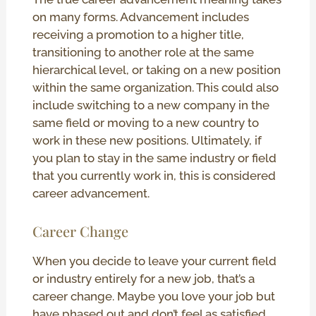
on many forms. Advancement includes
receiving a promotion to a higher title,
transitioning to another role at the same
hierarchical level, or taking on a new position
within the same organization. This could also
include switching to a new company in the
same field or moving to a new country to
work in these new positions. Ultimately, if
you plan to stay in the same industry or field
that you currently work in, this is considered
career advancement.
Career Change
When you decide to leave your current field
or industry entirely for a new job, that’s a
career change. Maybe you love your job but
have phased out and don’t feel as satisfied