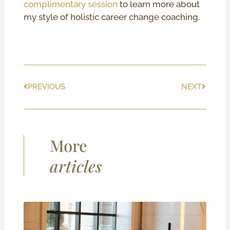
complimentary session
to learn more about
my style of holistic career change coaching.
Prev
Next
PREVIOUS
NEXT
More
articles