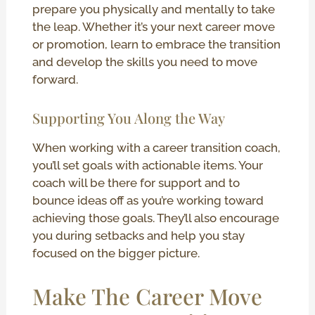
prepare you physically and mentally to take
the leap. Whether it’s your next career move
or promotion, learn to embrace the transition
and develop the skills you need to move
forward.
Supporting You Along the Way
When working with a career transition coach,
you’ll set goals with actionable items. Your
coach will be there for support and to
bounce ideas off as you’re working toward
achieving those goals. They’ll also encourage
you during setbacks and help you stay
focused on the bigger picture.
Make The Career Move