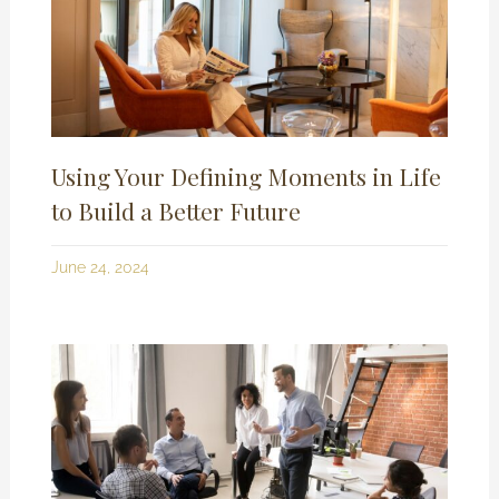
Using Your Defining Moments in Life
to Build a Better Future
June 24, 2024