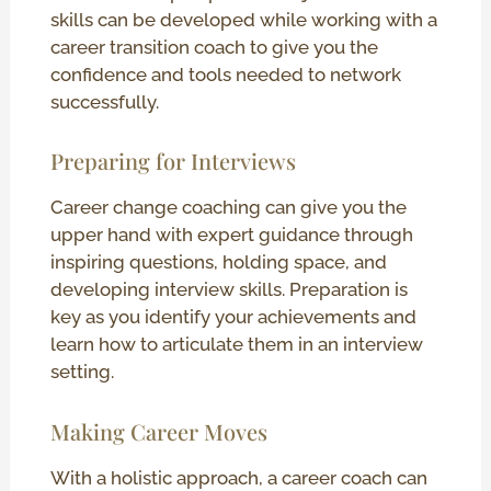
skills can be developed while working with a
career transition coach to give you the
confidence and tools needed to network
successfully.
Preparing for Interviews
Career change coaching can give you the
upper hand with expert guidance through
inspiring questions, holding space, and
developing interview skills. Preparation is
key as you identify your achievements and
learn how to articulate them in an interview
setting.
Making Career Moves
With a holistic approach, a career coach can