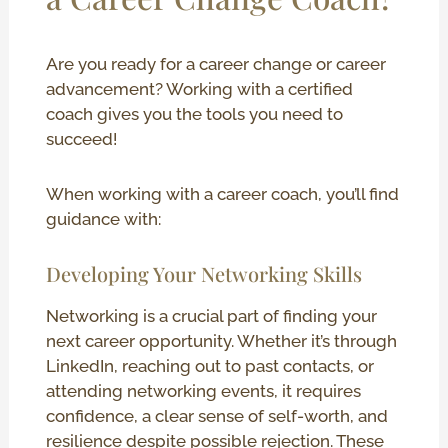
Are you ready for a career change or career
advancement? Working with a certified
coach gives you the tools you need to
succeed!
When working with a career coach, you’ll find
guidance with:
Developing Your Networking Skills
Networking is a crucial part of finding your
next career opportunity. Whether it’s through
LinkedIn, reaching out to past contacts, or
attending networking events, it requires
confidence, a clear sense of self-worth, and
resilience despite possible rejection. These