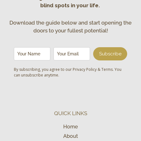
blind spots in your life.
Download the guide below and start opening the
doors to your fullest potential!
Subscribe
By subscribing, you agree to our
Privacy Policy & Terms
. You
can unsubscribe anytime.
QUICK LINKS
Home
About