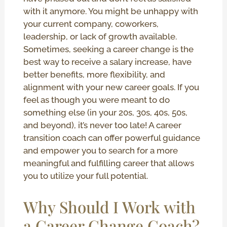
with it anymore. You might be unhappy with
your current company, coworkers,
leadership, or lack of growth available.
Sometimes, seeking a career change is the
best way to receive a salary increase, have
better benefits, more flexibility, and
alignment with your new career goals. If you
feel as though you were meant to do
something else (in your 20s, 30s, 40s, 50s,
and beyond), it’s never too late! A career
transition coach can offer powerful guidance
and empower you to search for a more
meaningful and fulfilling career that allows
you to utilize your full potential.
Why Should I Work with
a Career Change Coach?