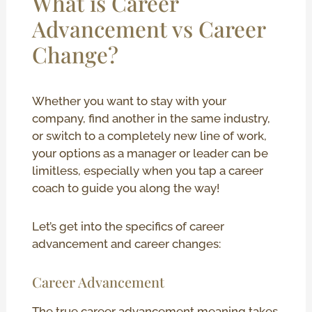
What is Career
Advancement vs Career
Change?
Whether you want to stay with your
company, find another in the same industry,
or switch to a completely new line of work,
your options as a manager or leader can be
limitless, especially when you tap a career
coach to guide you along the way!
Let’s get into the specifics of career
advancement and career changes:
Career Advancement
The true career advancement meaning takes