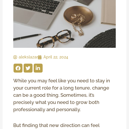
alekslazar
April 22, 2024
While you may feel like you need to stay in
your current role for a long tenure, change
can be a good thing. Sometimes, it’s
precisely what you need to grow both
professionally and personally.
But finding that new direction can feel