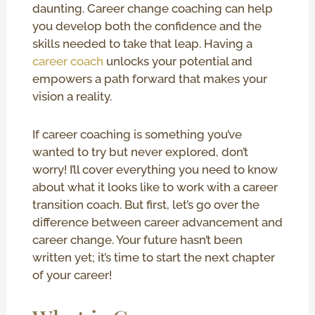
daunting. Career change coaching can help
you develop both the confidence and the
skills needed to take that leap. Having a
career coach
unlocks your potential and
empowers a path forward that makes your
vision a reality.
If career coaching is something you’ve
wanted to try but never explored, don’t
worry! I’ll cover everything you need to know
about what it looks like to work with a career
transition coach. But first, let’s go over the
difference between career advancement and
career change. Your future hasn’t been
written yet; it’s time to start the next chapter
of your career!