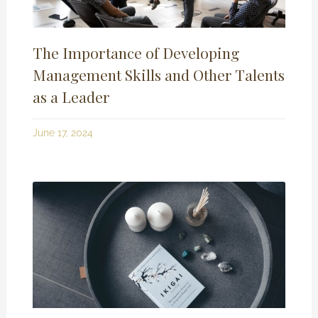
The Importance of Developing
Management Skills and Other Talents
as a Leader
June 17, 2024