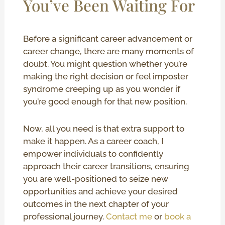
You’ve Been Waiting For
Before a significant career advancement or
career change, there are many moments of
doubt. You might question whether you’re
making the right decision or feel imposter
syndrome creeping up as you wonder if
you’re good enough for that new position.
Now, all you need is that extra support to
make it happen. As a career coach, I
empower individuals to confidently
approach their career transitions, ensuring
you are well-positioned to seize new
opportunities and achieve your desired
outcomes in the next chapter of your
professional journey.
Contact me
or
book a